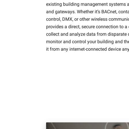
existing building management systems an
and gateways. Whether it’s BACnet, conta
control, DMX, or other wireless communi
provides a direct, secure connection to a
collect and analyze data from disparate 
monitor and control your building and th
it from any internet-connected device an