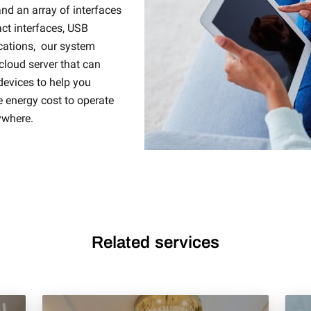
d an array of interfaces
ct interfaces, USB
cations, our system
 cloud server that can
devices to help you
e energy cost to operate
ywhere.
Related services