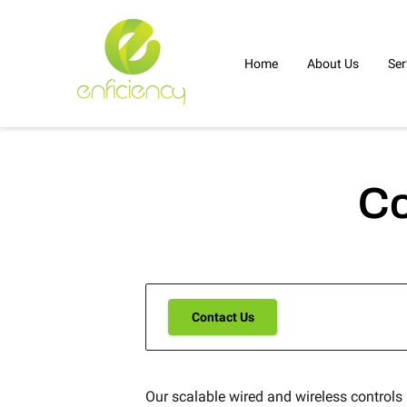
Home
About Us
Ser
Co
Contact Us
Our scalable wired and wireless controls i