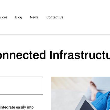
vices
Blog
News
Contact Us
nnected Infrastruct
ntegrate easily into